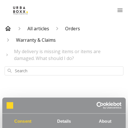
All articles
Orders
Warranty & Claims
My delivery is missing items or items are
damaged. What should I do?
Search
My delivery is
missing items or
Consent
Details
About