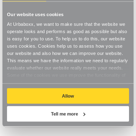
items are
Our website uses cookies
damaged. What
At Urbaboxx, we want to make sure that the website we
operate looks and performs as good as possible but also
should I do?
is easy for you to use. To help us to do this, our website
uses cookies. Cookies help us to assess how you use
our website and also how we can improve our website.
Updated
6 months ago
This means we have the information we need to regularly
In case you are missing parcels or received a damaged 
evaluate whether our website really meets your needs.
parcel, please 
Contact Us
 as soon as possible and we 
Some of the cookies we use improve the functionality of
will aim to resolve the issue quickly.
our website, so if you choose to disable cookies on your
browser, you might find that you can't access some
Allow
If parcels are delivered and appear not in a good 
aspects of our website, or that parts of the website don't
condition, we need you to sign for them as 'damaged' 
function in the way that you might expect them to.
with the courier.
Tell me more