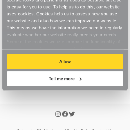
To see your account, simply 
login here
 with the details 
is easy for you to use. To help us to do this, our website
that you have registered with. Once logged in you will 
uses cookies. Cookies help us to assess how you use
see your account area with tabs to navigate through 
our website and also how we can improve our website.
your orders.
This means we have the information we need to regularly
evaluate whether our website really meets your needs.
If you are unable to find what you require within your 
Some of the cookies we use improve the functionality of
account page, please 
Contact Us
 to advise.
our website, so if you choose to disable cookies on your
browser, you might find that you can't access some
Allow
aspects of our website, or that parts of the website don't
function in the way that you might expect them to.
Was this article helpful?
Yes
No
Tell me more