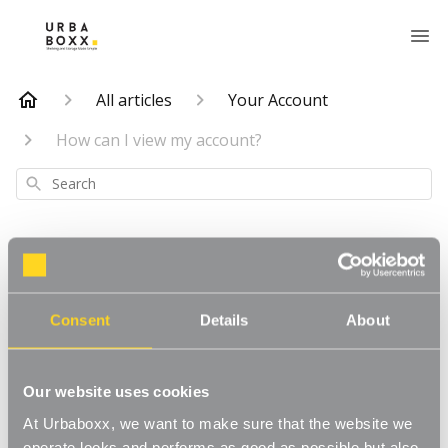
All articles
Your Account
How can I view my account?
Search
How can I view my
Consent
Details
About
account?
Our website uses cookies
Updated
6 months ago
At Urbaboxx, we want to make sure that the website we
operate looks and performs as good as possible but also