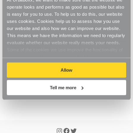
Updated
6 months ago
operate looks and performs as good as possible but also
is easy for you to use. To help us to do this, our website
You will need to make an account, which you can 
uses cookies. Cookies help us to assess how you use
simply do through the checkout process
. 
our website and also how we can improve our website.
This means we have the information we need to regularly
Creating an account allows you to enter and edit your 
evaluate whether our website really meets your needs.
address book with your billing and delivery addresses, 
Some of the cookies we use improve the functionality of
view your order history and keep track of any orders 
our website, so if you choose to disable cookies on your
you've placed with us.
browser, you might find that you can't access some
Allow
aspects of our website, or that parts of the website don't
function in the way that you might expect them to.
Tell me more
Was this article helpful?
Yes
No