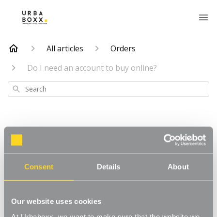
All articles
Orders
Do I need an account to buy online?
Search
Do I need an
Consent
Details
About
account to buy
online?
Our website uses cookies
At Urbaboxx, we want to make sure that the website we