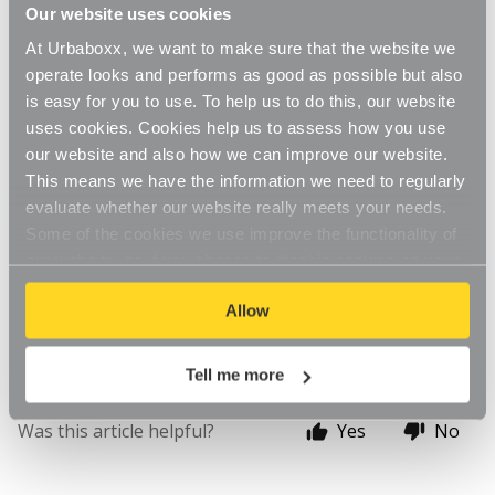
Updated
6 months ago
Our website uses cookies
At Urbaboxx, we want to make sure that the website we
If your order has not yet been shipped, we may be 
operate looks and performs as good as possible but also
able to edit or change it.
is easy for you to use. To help us to do this, our website
uses cookies. Cookies help us to assess how you use
 to enquire about editing or changing your 
Contact Us
our website and also how we can improve our website.
order
This means we have the information we need to regularly
evaluate whether our website really meets your needs.
If you are not sure whether your order has been 
Some of the cookies we use improve the functionality of
shipped yet, please get in contact still and we'll be able 
our website, so if you choose to disable cookies on your
to investigate. We are available during our opening 
browser, you might find that you can't access some
hours of Monday to Friday 9am to 5pm, excluding 
Allow
aspects of our website, or that parts of the website don't
Bank Holidays.
function in the way that you might expect them to.
Tell me more
Was this article helpful?
Yes
No