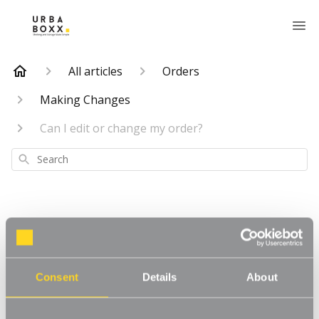
All articles
Orders
Making Changes
Can I edit or change my order?
Search
Can I edit or
Consent
Details
About
change my order?