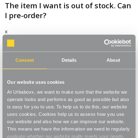
The item I want is out of stock. Can
I pre-order?
x
How often are items restocked?
Consent
Details
About
x
Our website uses cookies
At Urbaboxx, we want to make sure that the website we
operate looks and performs as good as possible but also
Why do you limit quantities for
is easy for you to use. To help us to do this, our website
uses cookies. Cookies help us to assess how you use
certain products?
our website and also how we can improve our website.
This means we have the information we need to regularly
x
evaluate whether our website really meets your needs.