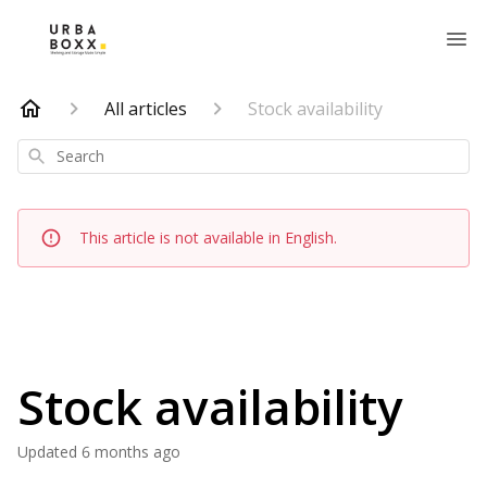
All articles
Stock availability
Search
This article is not available in English.
Stock availability
Updated
6 months ago